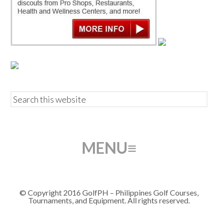
© Copyright 2016 GolfPH – Philippines Golf Courses,
Tournaments, and Equipment. All rights reserved.