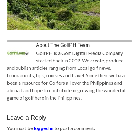
About
The GolfPH Team
GolfPH is a Golf Digital Media Company
started back in 2009. We create, produce
and publish articles ranging from Local golf news,
tournaments, tips, courses and travel. Since then, we have
been a resource for Golfers all over the Philippines and
abroad and hope to contribute in growing the wonderful
game of golf here in the Philippines.
Leave a Reply
You must be
logged in
to post a comment.