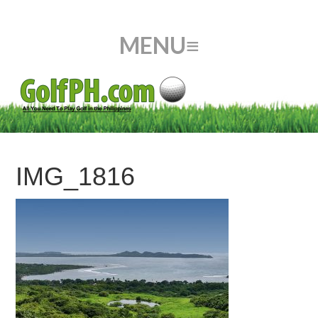
IMG_1816