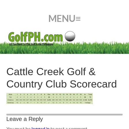
Cattle Creek Golf &
Country Club Scorecard
Leave a Reply
You must be
logged in
to post a comment.