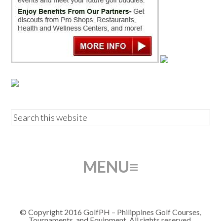
© Copyright 2016 GolfPH – Philippines Golf Courses,
Tournaments, and Equipment. All rights reserved.