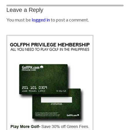
Leave a Reply
You must be
logged in
to post a comment.