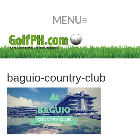
baguio-country-club