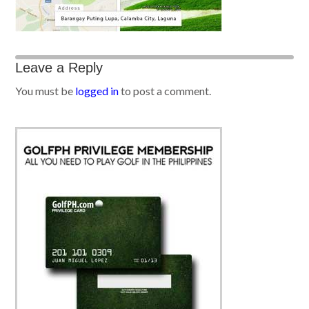
Leave a Reply
You must be
logged in
to post a comment.