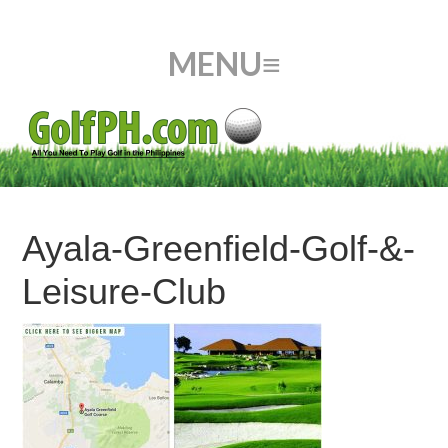
Ayala-Greenfield-Golf-&-
Leisure-Club