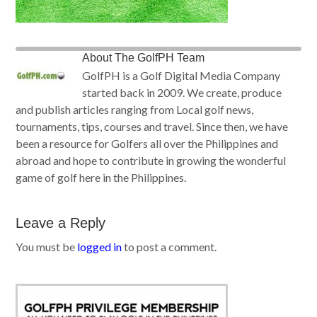
About
The GolfPH Team
GolfPH is a Golf Digital Media Company
started back in 2009. We create, produce
and publish articles ranging from Local golf news,
tournaments, tips, courses and travel. Since then, we have
been a resource for Golfers all over the Philippines and
abroad and hope to contribute in growing the wonderful
game of golf here in the Philippines.
Leave a Reply
You must be
logged in
to post a comment.