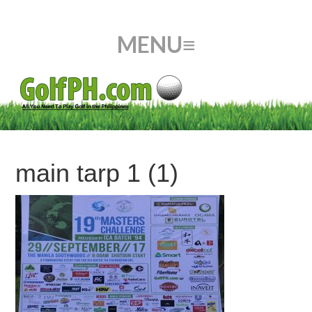
main tarp 1 (1)