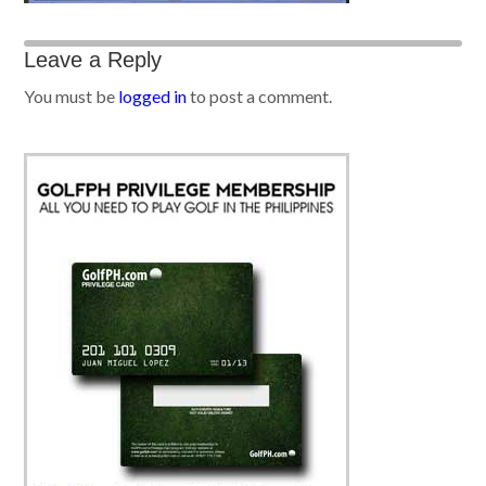
Leave a Reply
You must be
logged in
to post a comment.