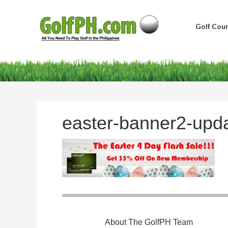
Golf Cour
easter-banner2-upd
About
The GolfPH Team