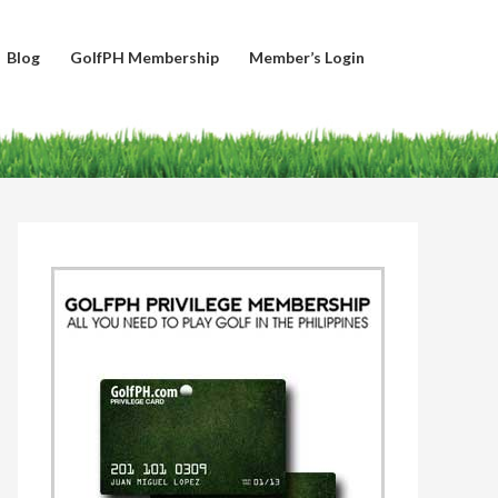
Blog
GolfPH Membership
Member’s Login