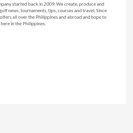
mpany started back in 2009. We create, produce and
golf news, tournaments, tips, courses and travel. Since
olfers all over the Philippines and abroad and hope to
ere in the Philippines.