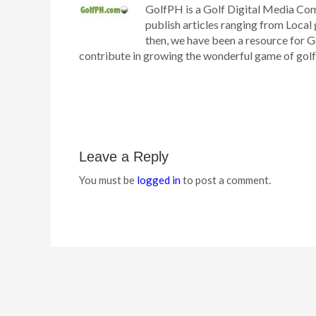
GolfPH is a Golf Digital Media Co
publish articles ranging from Local 
then, we have been a resource for G
contribute in growing the wonderful game of golf h
Leave a Reply
You must be
logged in
to post a comment.