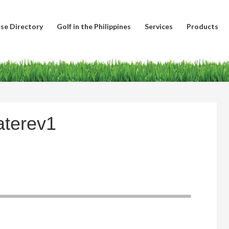
se Directory
Golf in the Philippines
Services
Products
aterev1