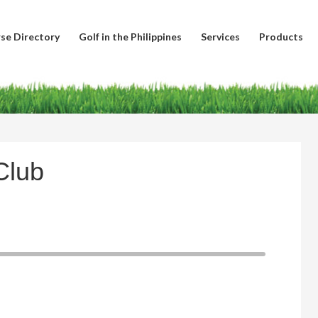
se Directory
Golf in the Philippines
Services
Products
Club