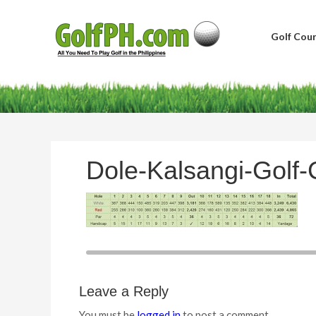
Golf Cour
Dole-Kalsangi-Golf-
Leave a Reply
You must be
logged in
to post a comment.