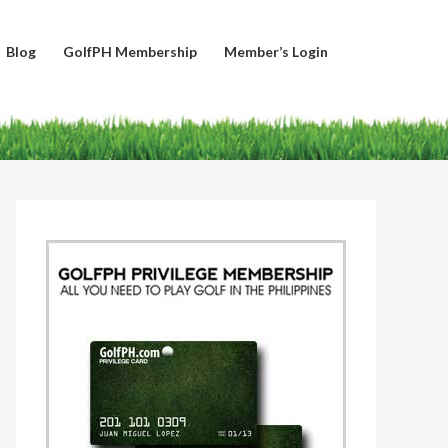
Blog
GolfPH Membership
Member’s Login