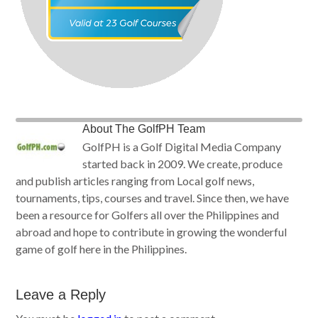
About
The GolfPH Team
GolfPH is a Golf Digital Media Company
started back in 2009. We create, produce
and publish articles ranging from Local golf news,
tournaments, tips, courses and travel. Since then, we have
been a resource for Golfers all over the Philippines and
abroad and hope to contribute in growing the wonderful
game of golf here in the Philippines.
Leave a Reply