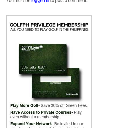
You must be
logged in
to post a comment.