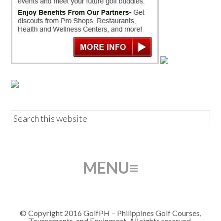
© Copyright 2016 GolfPH – Philippines Golf Courses,
Tournaments, and Equipment. All rights reserved.