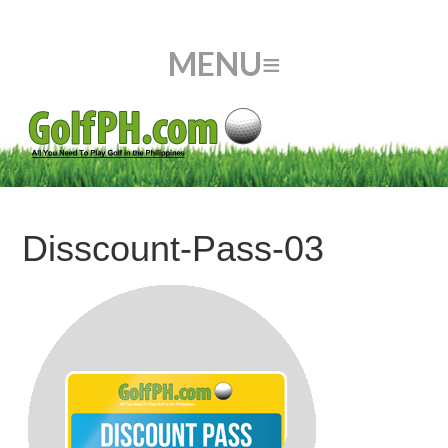
Disscount-Pass-03