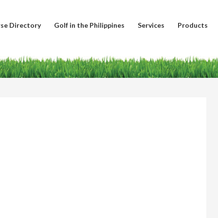
se Directory
Golf in the Philippines
Services
Products