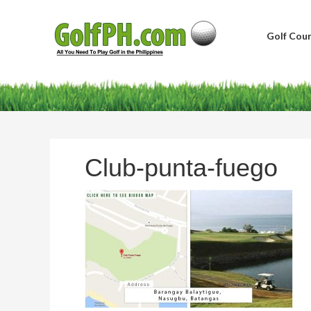
Golf Cour
Club-punta-fuego