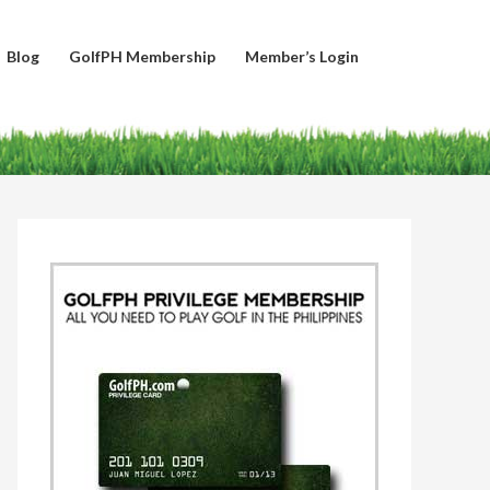
Blog
GolfPH Membership
Member’s Login