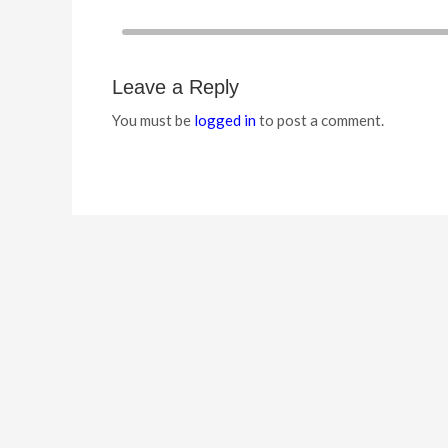
Leave a Reply
You must be
logged in
to post a comment.