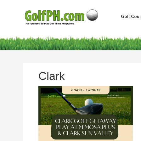
Golf Cour
Clark