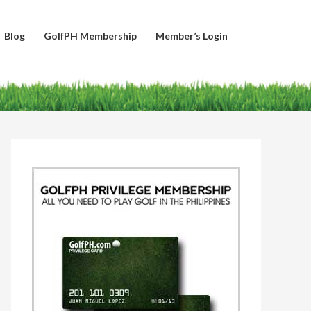
Blog
GolfPH Membership
Member’s Login