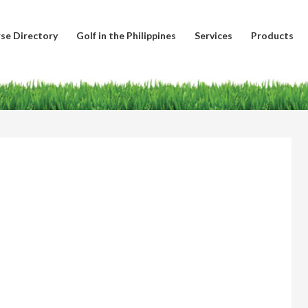
se Directory
Golf in the Philippines
Services
Products