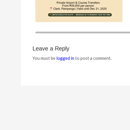
Leave a Reply
You must be
logged in
to post a comment.