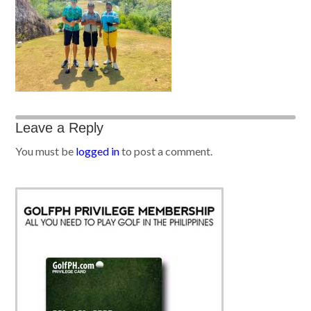
Leave a Reply
You must be
logged in
to post a comment.