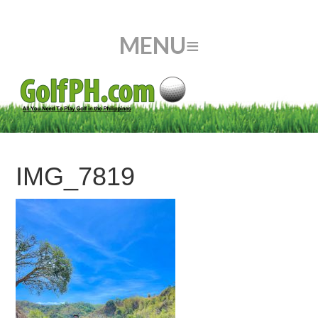
IMG_7819