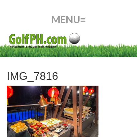
IMG_7816