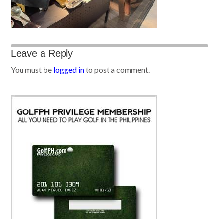
Leave a Reply
You must be
logged in
to post a comment.