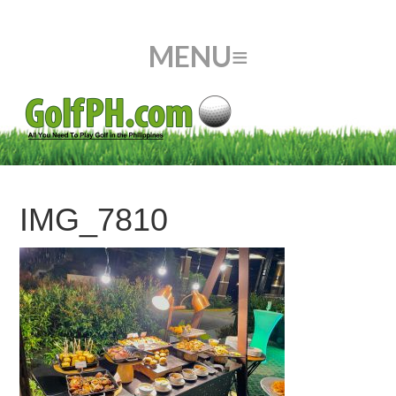
IMG_7810