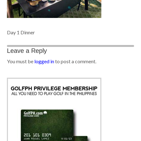
Day 1 Dinner
Leave a Reply
You must be
logged in
to post a comment.