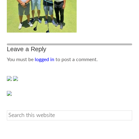
Leave a Reply
You must be
logged in
to post a comment.