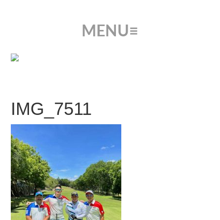
IMG_7511