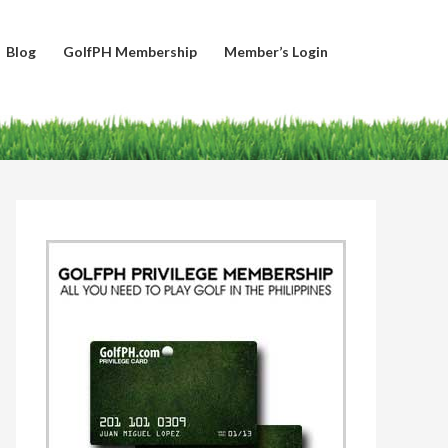
Blog
GolfPH Membership
Member’s Login