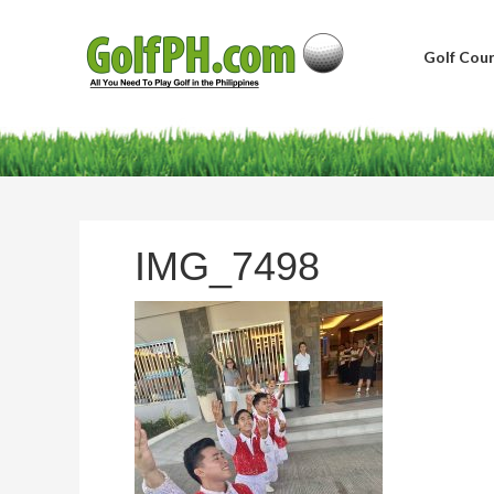
Golf Cour
IMG_7498