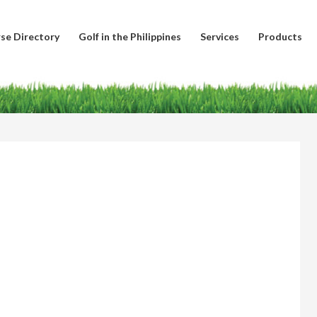
se Directory
Golf in the Philippines
Services
Products