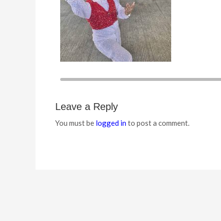
Leave a Reply
You must be
logged in
to post a comment.