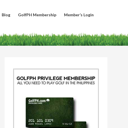
Blog
GolfPH Membership
Member’s Login