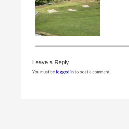
Leave a Reply
You must be
logged in
to post a comment.