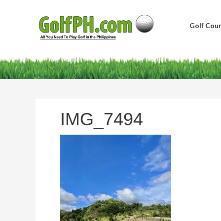
Golf Cour
IMG_7494