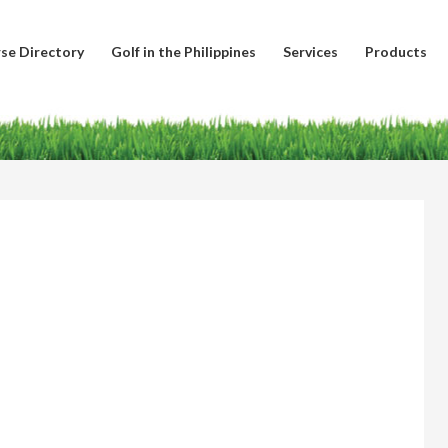
se Directory
Golf in the Philippines
Services
Products