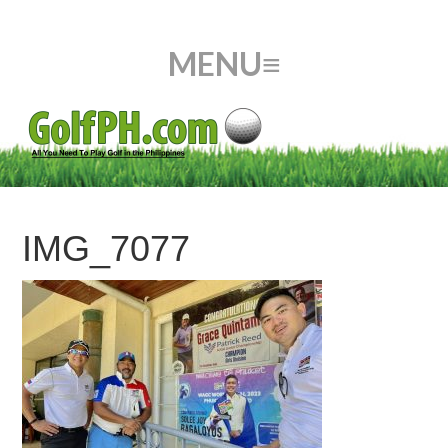
IMG_7077