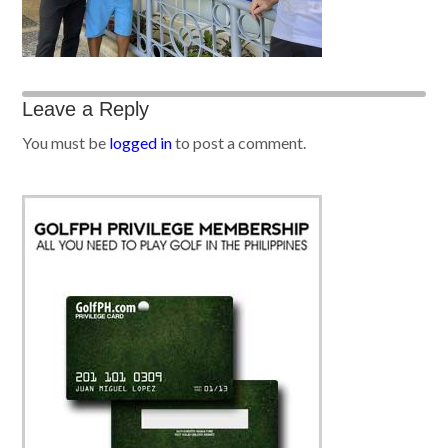
Leave a Reply
You must be
logged in
to post a comment.