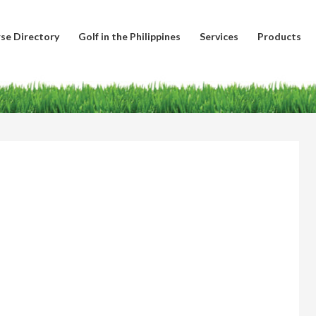
se Directory
Golf in the Philippines
Services
Products