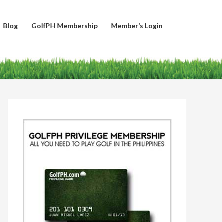
Blog
GolfPH Membership
Member’s Login