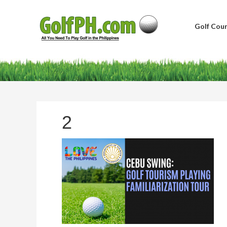
Golf Cour
2