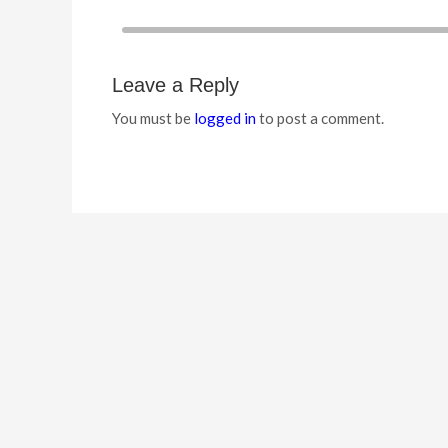
Leave a Reply
You must be
logged in
to post a comment.