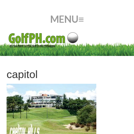
capitol