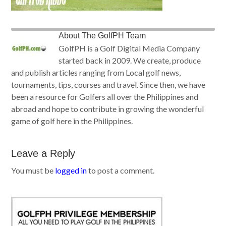
About
The GolfPH Team
GolfPH is a Golf Digital Media Company
started back in 2009. We create, produce
and publish articles ranging from Local golf news,
tournaments, tips, courses and travel. Since then, we have
been a resource for Golfers all over the Philippines and
abroad and hope to contribute in growing the wonderful
game of golf here in the Philippines.
Leave a Reply
You must be
logged in
to post a comment.