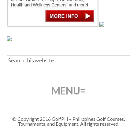
© Copyright 2016 GolfPH – Philippines Golf Courses,
Tournaments, and Equipment. All rights reserved.