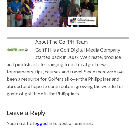
About
The GolfPH Team
GolfPH is a Golf Digital Media Company
started back in 2009. We create, produce
and publish articles ranging from Local golf news,
tournaments, tips, courses and travel. Since then, we have
been a resource for Golfers all over the Philippines and
abroad and hope to contribute in growing the wonderful
game of golf here in the Philippines.
Leave a Reply
You must be
logged in
to post a comment.