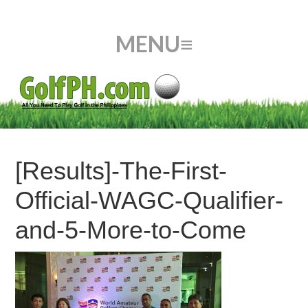
[Results]-The-First-
Official-WAGC-Qualifier-
and-5-More-to-Come