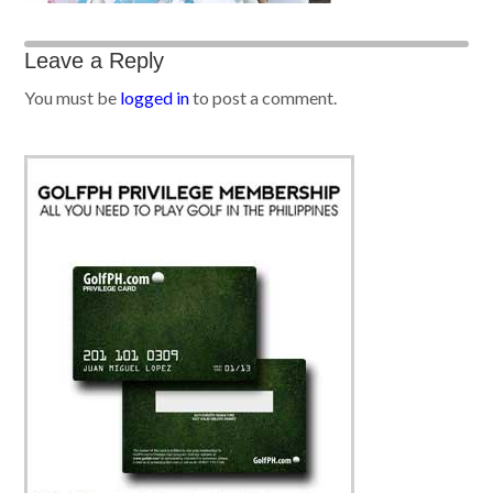
Leave a Reply
You must be
logged in
to post a comment.