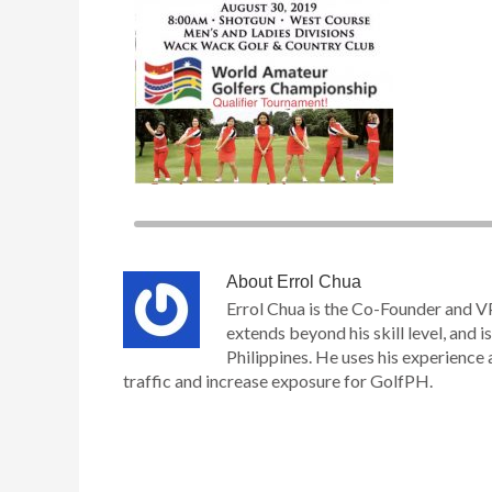
About
Errol Chua
Errol Chua is the Co-Founder and V
extends beyond his skill level, and is
Philippines. He uses his experience 
traffic and increase exposure for GolfPH.