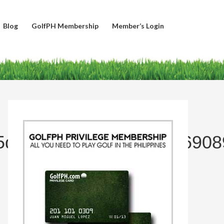
Blog
GolfPH Membership
Member’s Login
5dcaba3660c39e7cab96908