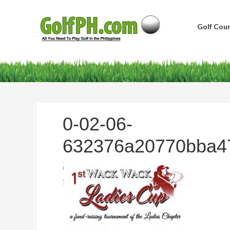
Golf Cour
0-02-06-
632376a20770bba4