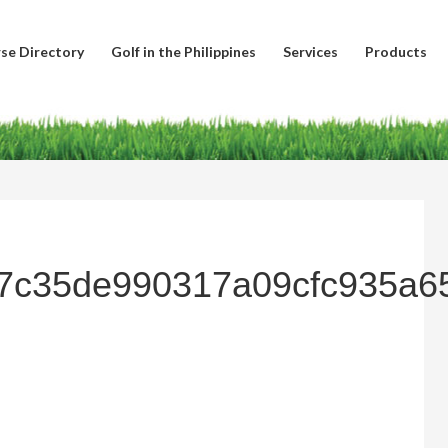
se Directory
Golf in the Philippines
Services
Products
7c35de990317a09cfc935a6