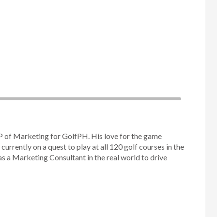
P of Marketing for GolfPH. His love for the game
 currently on a quest to play at all 120 golf courses in the
as a Marketing Consultant in the real world to drive