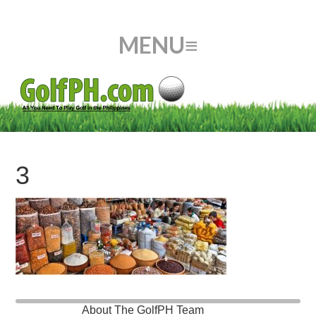
3
About
The GolfPH Team