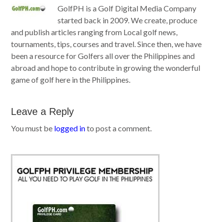
GolfPH is a Golf Digital Media Company
started back in 2009. We create, produce
and publish articles ranging from Local golf news,
tournaments, tips, courses and travel. Since then, we have
been a resource for Golfers all over the Philippines and
abroad and hope to contribute in growing the wonderful
game of golf here in the Philippines.
Leave a Reply
You must be
logged in
to post a comment.