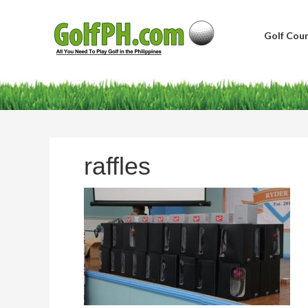
Golf Cour
raffles