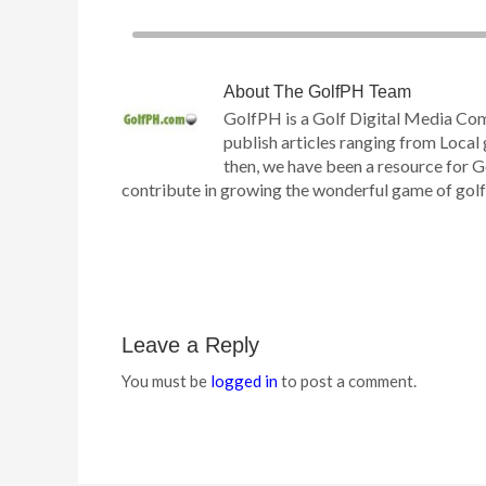
About
The GolfPH Team
GolfPH is a Golf Digital Media Co
publish articles ranging from Local 
then, we have been a resource for G
contribute in growing the wonderful game of golf h
Leave a Reply
You must be
logged in
to post a comment.