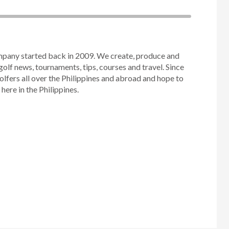
mpany started back in 2009. We create, produce and
golf news, tournaments, tips, courses and travel. Since
olfers all over the Philippines and abroad and hope to
ere in the Philippines.