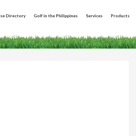
se Directory
Golf in the Philippines
Services
Products