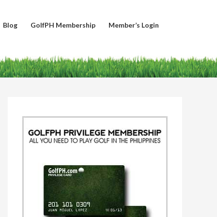
Blog
GolfPH Membership
Member’s Login