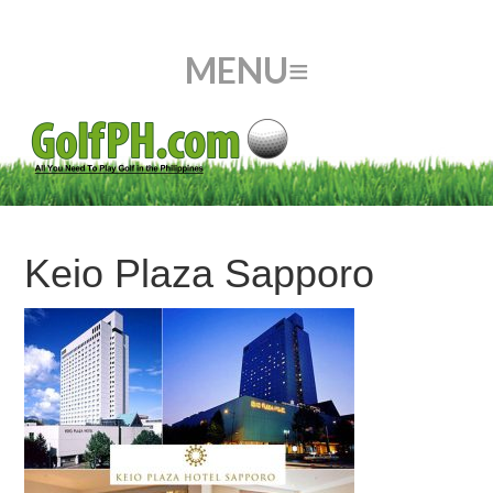
Keio Plaza Sapporo