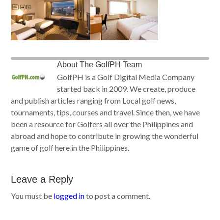
About
The GolfPH Team
GolfPH is a Golf Digital Media Company
started back in 2009. We create, produce
and publish articles ranging from Local golf news,
tournaments, tips, courses and travel. Since then, we have
been a resource for Golfers all over the Philippines and
abroad and hope to contribute in growing the wonderful
game of golf here in the Philippines.
Leave a Reply
You must be
logged in
to post a comment.