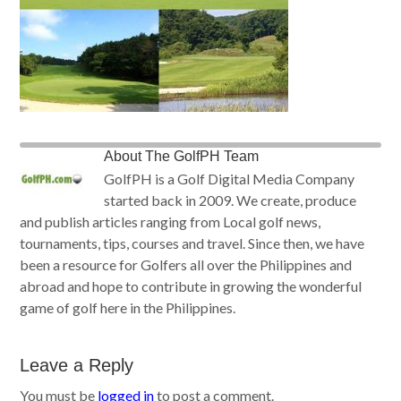
About
The GolfPH Team
GolfPH is a Golf Digital Media Company
started back in 2009. We create, produce
and publish articles ranging from Local golf news,
tournaments, tips, courses and travel. Since then, we have
been a resource for Golfers all over the Philippines and
abroad and hope to contribute in growing the wonderful
game of golf here in the Philippines.
Leave a Reply
You must be
logged in
to post a comment.