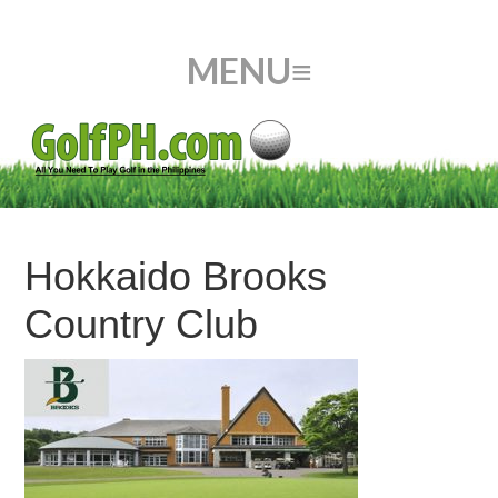
Hokkaido Brooks
Country Club