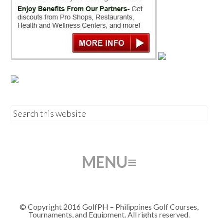
© Copyright 2016 GolfPH – Philippines Golf Courses,
Tournaments, and Equipment. All rights reserved.