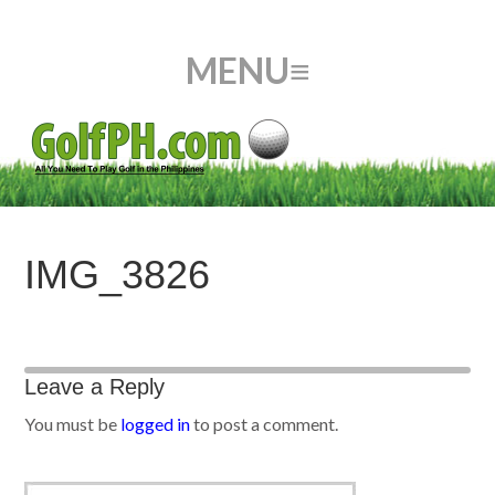
IMG_3826
Leave a Reply
You must be
logged in
to post a comment.