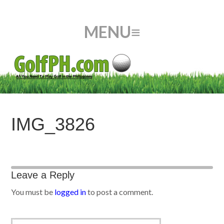
IMG_3826
Leave a Reply
You must be
logged in
to post a comment.