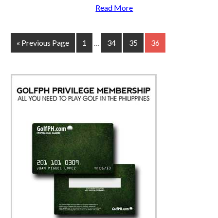
Read More
« Previous Page
1
…
34
35
36