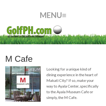
M Cafe
Looking for a unique kind of
dining experience in the heart of
Makati City? If so, make your
way to Ayala Center, specifically
to the Ayala Museum Cafe or
simply, the M Cafe.