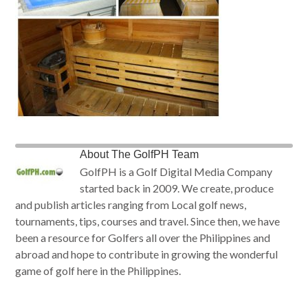
About
The GolfPH Team
GolfPH is a Golf Digital Media Company
started back in 2009. We create, produce
and publish articles ranging from Local golf news,
tournaments, tips, courses and travel. Since then, we have
been a resource for Golfers all over the Philippines and
abroad and hope to contribute in growing the wonderful
game of golf here in the Philippines.