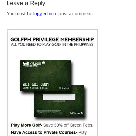
Leave a Reply
You must be
logged in
to post a comment.