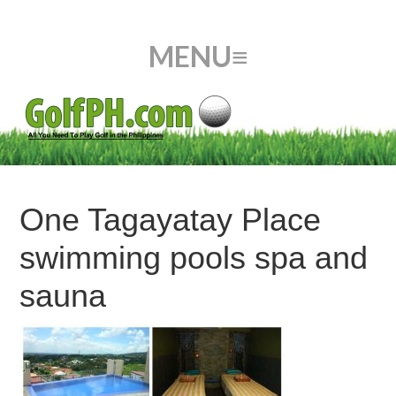
One Tagayatay Place
swimming pools spa and
sauna