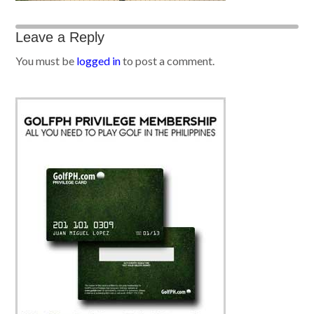
Leave a Reply
You must be
logged in
to post a comment.