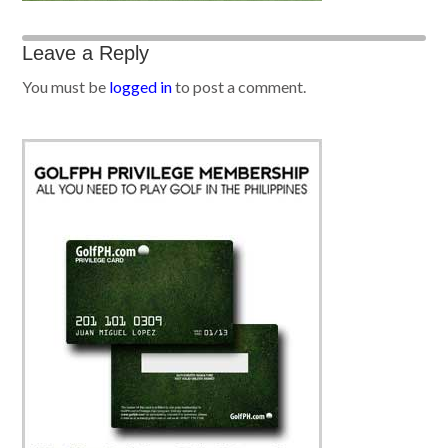
Leave a Reply
You must be
logged in
to post a comment.