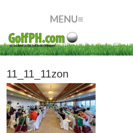
11_11_11zon