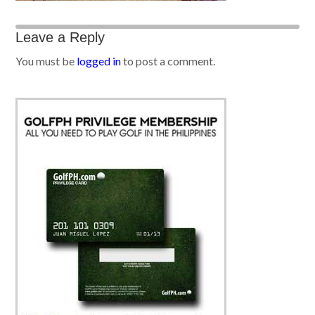
Leave a Reply
You must be
logged in
to post a comment.