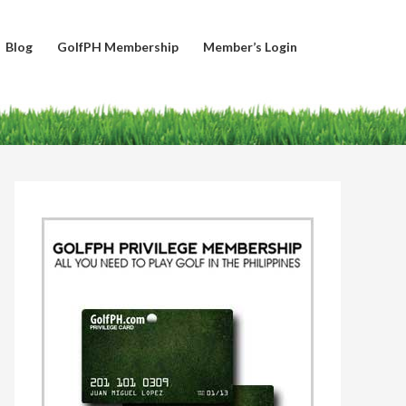
Blog
GolfPH Membership
Member’s Login