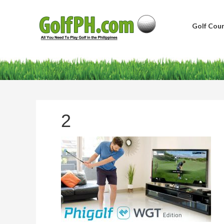
Golf Cour
2