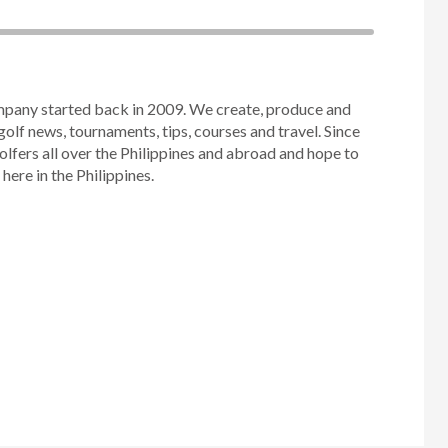
mpany started back in 2009. We create, produce and
golf news, tournaments, tips, courses and travel. Since
olfers all over the Philippines and abroad and hope to
ere in the Philippines.