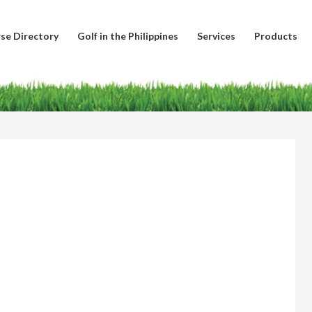
se Directory
Golf in the Philippines
Services
Products