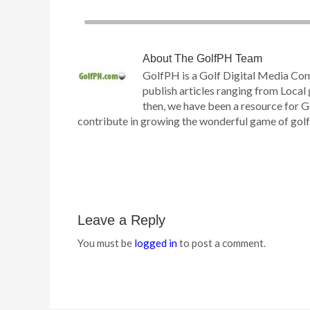
About
The GolfPH Team
GolfPH is a Golf Digital Media Co
publish articles ranging from Local 
then, we have been a resource for G
contribute in growing the wonderful game of golf h
Leave a Reply
You must be
logged in
to post a comment.