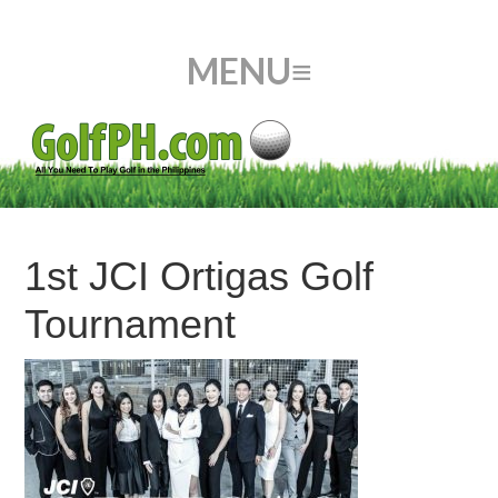
1st JCI Ortigas Golf
Tournament