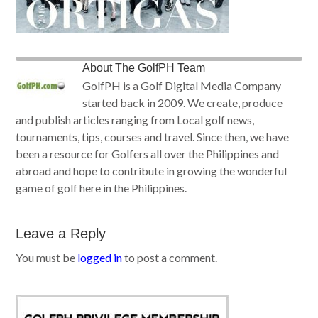
About
The GolfPH Team
GolfPH is a Golf Digital Media Company
started back in 2009. We create, produce
and publish articles ranging from Local golf news,
tournaments, tips, courses and travel. Since then, we have
been a resource for Golfers all over the Philippines and
abroad and hope to contribute in growing the wonderful
game of golf here in the Philippines.
Leave a Reply
You must be
logged in
to post a comment.