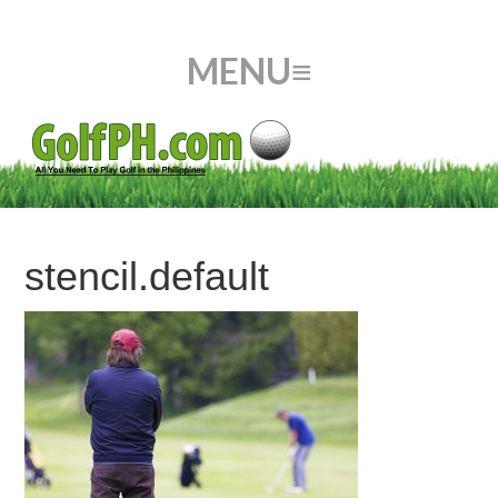
stencil.default