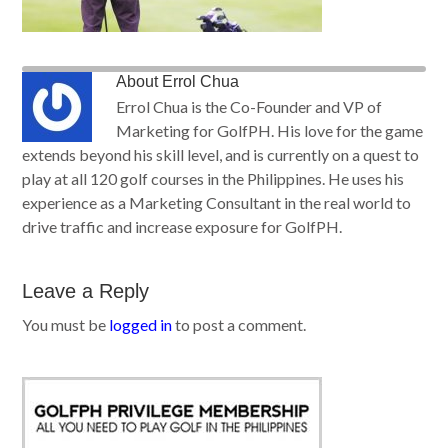
About
Errol Chua
Errol Chua is the Co-Founder and VP of
Marketing for GolfPH. His love for the game
extends beyond his skill level, and is currently on a quest to
play at all 120 golf courses in the Philippines. He uses his
experience as a Marketing Consultant in the real world to
drive traffic and increase exposure for GolfPH.
Leave a Reply
You must be
logged in
to post a comment.