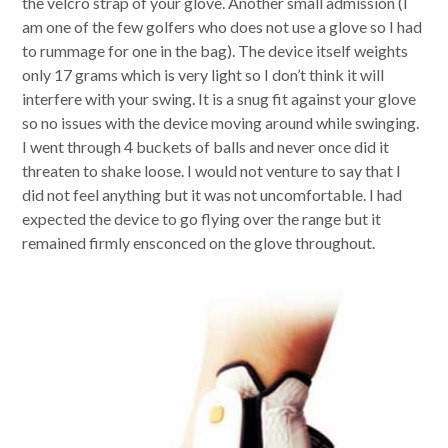
the velcro strap of your glove. Another small admission (I
am one of the few golfers who does not use a glove so I had
to rummage for one in the bag). The device itself weights
only 17 grams which is very light so I don’t think it will
interfere with your swing. It is a snug fit against your glove
so no issues with the device moving around while swinging.
I went through 4 buckets of balls and never once did it
threaten to shake loose. I would not venture to say that I
did not feel anything but it was not uncomfortable. I had
expected the device to go flying over the range but it
remained firmly ensconced on the glove throughout.