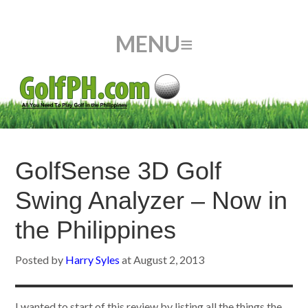
GolfSense 3D Golf
Swing Analyzer – Now in
the Philippines
Posted by
Harry Syles
at
August 2, 2013
I wanted to start of this review by listing all the things the