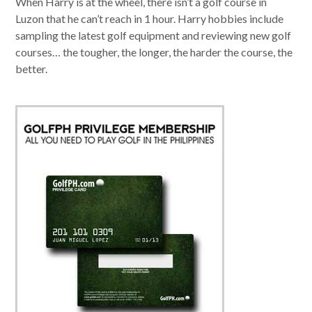
When Harry is at the wheel, there isn’t a golf course in
Luzon that he can’t reach in 1 hour. Harry hobbies include
sampling the latest golf equipment and reviewing new golf
courses… the tougher, the longer, the harder the course, the
better.