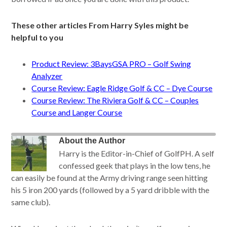
These other articles From Harry Syles might be
helpful to you
Product Review: 3BaysGSA PRO – Golf Swing
Analyzer
Course Review: Eagle Ridge Golf & CC – Dye Course
Course Review: The Riviera Golf & CC – Couples
Course and Langer Course
About the Author
Harry is the Editor-in-Chief of GolfPH. A self
confessed geek that plays in the low tens, he
can easily be found at the Army driving range seen hitting
his 5 iron 200 yards (followed by a 5 yard dribble with the
same club).