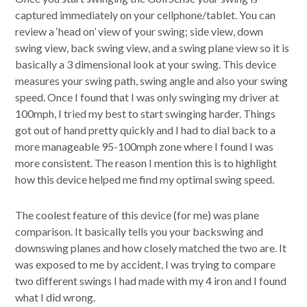
captured immediately on your cellphone/tablet. You can
review a ‘head on’ view of your swing; side view, down
swing view, back swing view, and a swing plane view so it is
basically a 3 dimensional look at your swing. This device
measures your swing path, swing angle and also your swing
speed. Once I found that I was only swinging my driver at
100mph, I tried my best to start swinging harder. Things
got out of hand pretty quickly and I had to dial back to a
more manageable 95-100mph zone where I found I was
more consistent. The reason I mention this is to highlight
how this device helped me find my optimal swing speed.
The coolest feature of this device (for me) was plane
comparison. It basically tells you your backswing and
downswing planes and how closely matched the two are. It
was exposed to me by accident, I was trying to compare
two different swings I had made with my 4 iron and I found
what I did wrong.