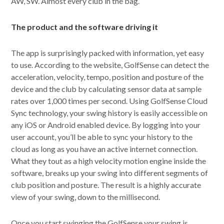
AW, SW. Almost every club in the bag.
The product and the software driving it
The app is surprisingly packed with information, yet easy
to use. According to the website, GolfSense can detect the
acceleration, velocity, tempo, position and posture of the
device and the club by calculating sensor data at sample
rates over 1,000 times per second. Using GolfSense Cloud
Sync technology, your swing history is easily accessible on
any iOS or Android enabled device. By logging into your
user account, you’ll be able to sync your history to the
cloud as long as you have an active internet connection.
What they tout as a high velocity motion engine inside the
software, breaks up your swing into different segments of
club position and posture. The result is a highly accurate
view of your swing, down to the millisecond.
Once you start swinging the GolfSense your swing is