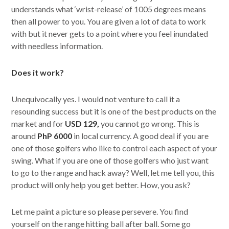
understands what ‘wrist-release’ of 1005 degrees means
then all power to you. You are given a lot of data to work
with but it never gets to a point where you feel inundated
with needless information.
Does it work?
Unequivocally yes. I would not venture to call it a
resounding success but it is one of the best products on the
market and for
USD 129,
you cannot go wrong. This is
around
PhP 6000
in local currency. A good deal if you are
one of those golfers who like to control each aspect of your
swing. What if you are one of those golfers who just want
to go to the range and hack away? Well, let me tell you, this
product will only help you get better. How, you ask?
Let me paint a picture so please persevere. You find
yourself on the range hitting ball after ball. Some go