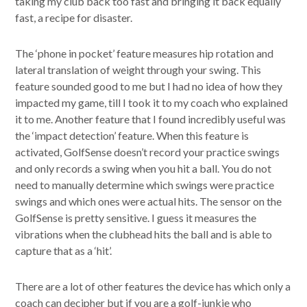
taking my club back too fast and bringing it back equally
fast, a recipe for disaster.
The ‘phone in pocket’ feature measures hip rotation and
lateral translation of weight through your swing. This
feature sounded good to me but I had no idea of how they
impacted my game, till I took it to my coach who explained
it to me. Another feature that I found incredibly useful was
the ‘impact detection’ feature. When this feature is
activated, GolfSense doesn’t record your practice swings
and only records a swing when you hit a ball. You do not
need to manually determine which swings were practice
swings and which ones were actual hits. The sensor on the
GolfSense is pretty sensitive. I guess it measures the
vibrations when the clubhead hits the ball and is able to
capture that as a ‘hit’.
There are a lot of other features the device has which only a
coach can decipher but if you are a golf-junkie who