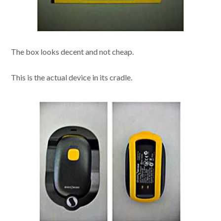
The box looks decent and not cheap.
This is the actual device in its cradle.