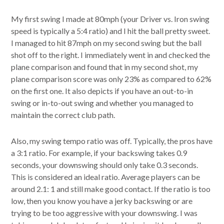
My first swing I made at 80mph (your Driver vs. Iron swing
speed is typically a 5:4 ratio) and I hit the ball pretty sweet.
I managed to hit 87mph on my second swing but the ball
shot off to the right. I immediately went in and checked the
plane comparison and found that in my second shot, my
plane comparison score was only 23% as compared to 62%
on the first one. It also depicts if you have an out-to-in
swing or in-to-out swing and whether you managed to
maintain the correct club path.
Also, my swing tempo ratio was off. Typically, the pros have
a 3:1 ratio. For example, if your backswing takes 0.9
seconds, your downswing should only take 0.3 seconds.
This is considered an ideal ratio. Average players can be
around 2.1: 1 and still make good contact. If the ratio is too
low, then you know you have a jerky backswing or are
trying to be too aggressive with your downswing. I was