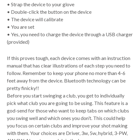
• Strap the device to your glove
• Double-click the button on the device
• The device will calibrate
• You are set
• Yes, you need to charge the device through a USB charger
(provided)
If this proves tough, each device comes with an instruction
manual that has clear illustrations of each step you need to
follow. Remember to keep your phone no more than 4-6
feet away from the device. Bluetooth technology can be
pretty finicky!!
Before you start swinging a club, you get to individually
pick what club you are going to be using. This feature is a
god-send for those who want to keep tabs on which clubs
you swing well and which ones you don’t. This could help
you focus on certain clubs and improve your shot making
with them. Your choices are Driver, 3w, 5w, hybrid, 3-PW,