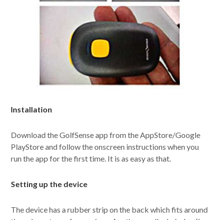
Installation
Download the GolfSense app from the AppStore/Google
PlayStore and follow the onscreen instructions when you
run the app for the first time. It is as easy as that.
Setting up the device
The device has a rubber strip on the back which fits around