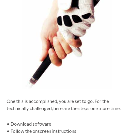
One this is accomplished, you are set to go. For the
technically challenged, here are the steps one more time.
• Download software
• Follow the onscreen instructions