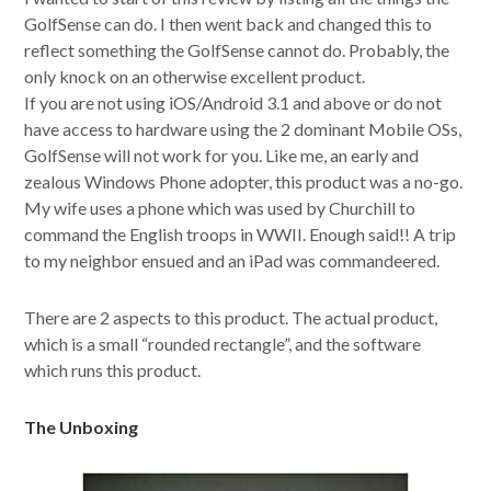
GolfSense can do. I then went back and changed this to
reflect something the GolfSense cannot do. Probably, the
only knock on an otherwise excellent product.
If you are not using iOS/Android 3.1 and above or do not
have access to hardware using the 2 dominant Mobile OSs,
GolfSense will not work for you. Like me, an early and
zealous Windows Phone adopter, this product was a no-go.
My wife uses a phone which was used by Churchill to
command the English troops in WWII. Enough said!! A trip
to my neighbor ensued and an iPad was commandeered.
There are 2 aspects to this product. The actual product,
which is a small “rounded rectangle”, and the software
which runs this product.
The Unboxing