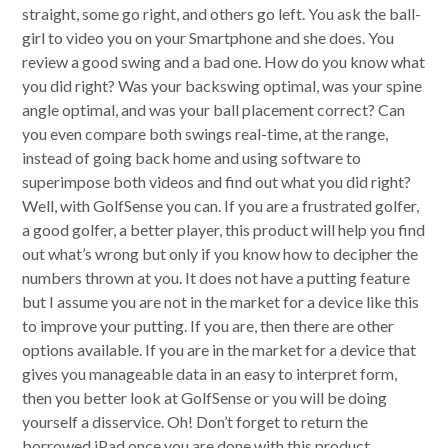
straight, some go right, and others go left. You ask the ball-
girl to video you on your Smartphone and she does. You
review a good swing and a bad one. How do you know what
you did right? Was your backswing optimal, was your spine
angle optimal, and was your ball placement correct? Can
you even compare both swings real-time, at the range,
instead of going back home and using software to
superimpose both videos and find out what you did right?
Well, with GolfSense you can. If you are a frustrated golfer,
a good golfer, a better player, this product will help you find
out what’s wrong but only if you know how to decipher the
numbers thrown at you. It does not have a putting feature
but I assume you are not in the market for a device like this
to improve your putting. If you are, then there are other
options available. If you are in the market for a device that
gives you manageable data in an easy to interpret form,
then you better look at GolfSense or you will be doing
yourself a disservice. Oh! Don’t forget to return the
borrowed iPad once you are done with this product.