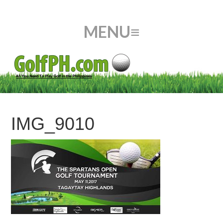
IMG_9010