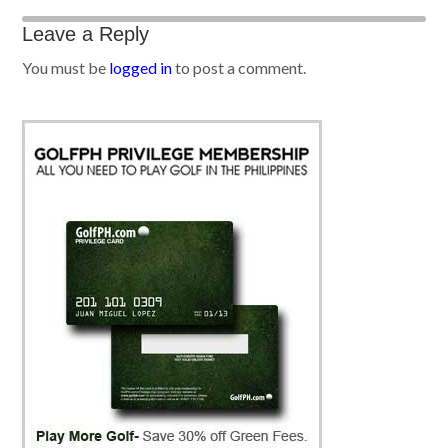
Leave a Reply
You must be
logged in
to post a comment.