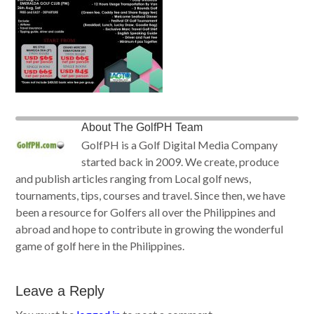
About
The GolfPH Team
GolfPH is a Golf Digital Media Company
started back in 2009. We create, produce
and publish articles ranging from Local golf news,
tournaments, tips, courses and travel. Since then, we have
been a resource for Golfers all over the Philippines and
abroad and hope to contribute in growing the wonderful
game of golf here in the Philippines.
Leave a Reply