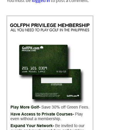
You must be
logged in
to post a comment.