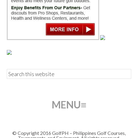
© Copyright 2016 GolfPH – Philippines Golf Courses,
Tournaments, and Equipment. All rights reserved.