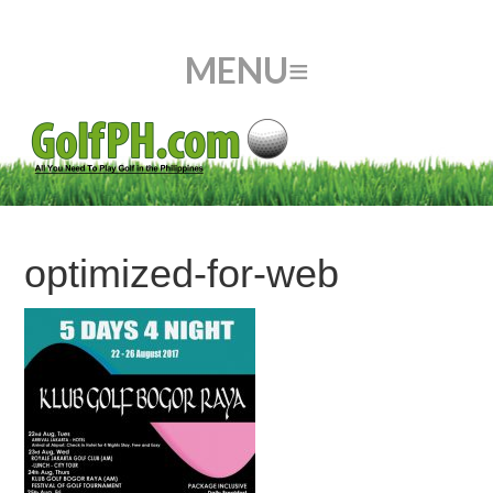
optimized-for-web