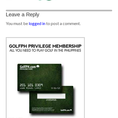
Leave a Reply
You must be
logged in
to post a comment.