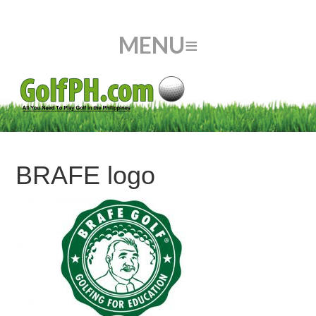
BRAFE logo