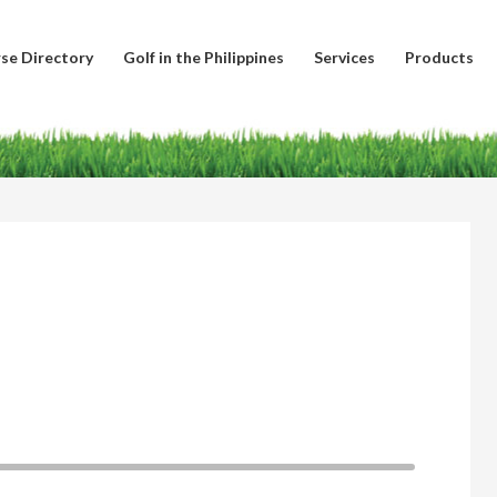
se Directory
Golf in the Philippines
Services
Products