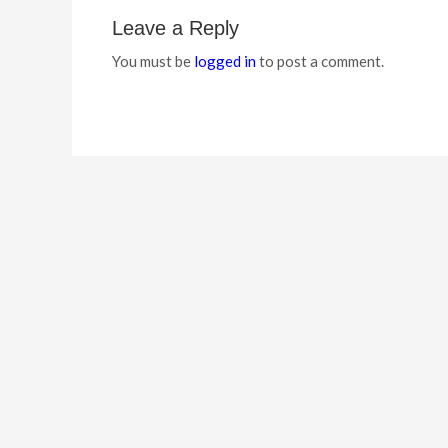
Leave a Reply
You must be
logged in
to post a comment.