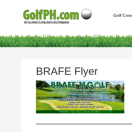
Golf Cour
BRAFE Flyer