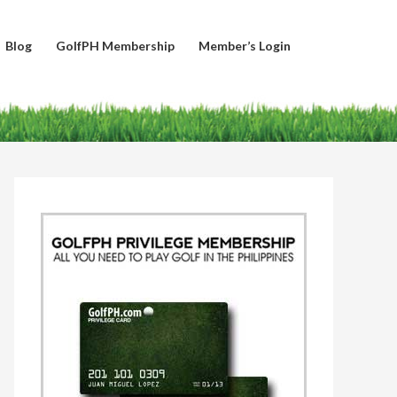
Blog
GolfPH Membership
Member’s Login