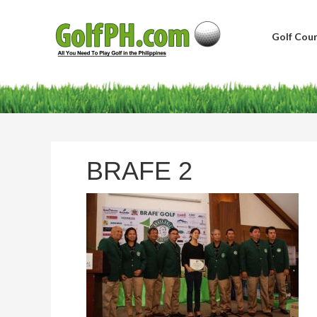
Golf Cour
BRAFE 2