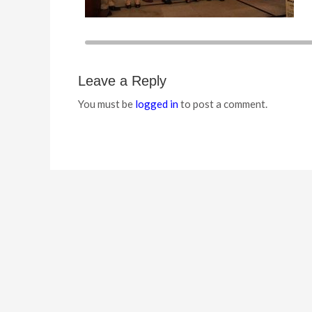
Leave a Reply
You must be
logged in
to post a comment.