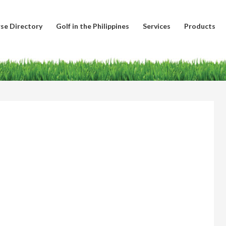
se Directory
Golf in the Philippines
Services
Products