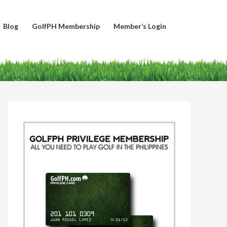
Blog
GolfPH Membership
Member’s Login