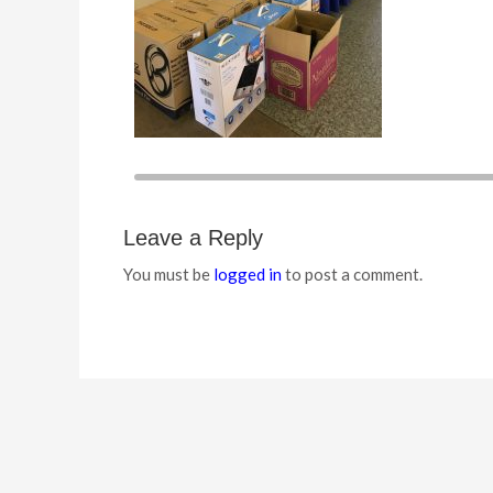
Leave a Reply
You must be
logged in
to post a comment.