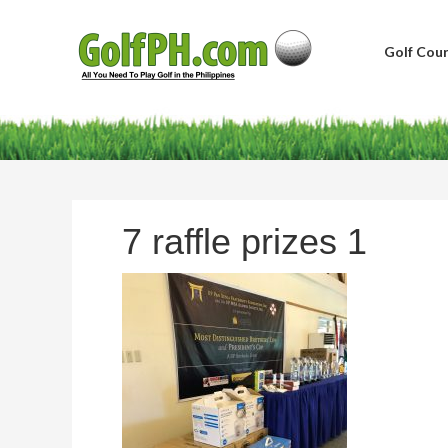
Golf Cour
7 raffle prizes 1