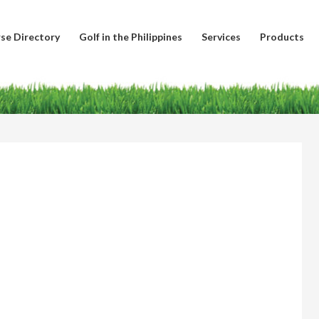
se Directory
Golf in the Philippines
Services
Products