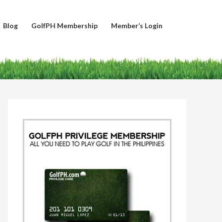
Blog
GolfPH Membership
Member’s Login