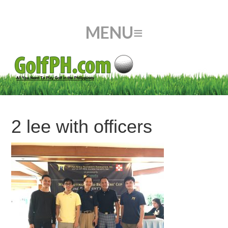
2 lee with officers