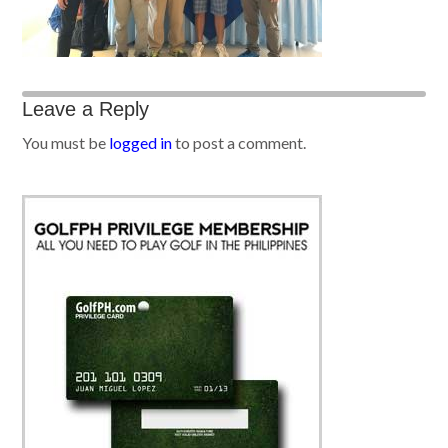
Leave a Reply
You must be
logged in
to post a comment.