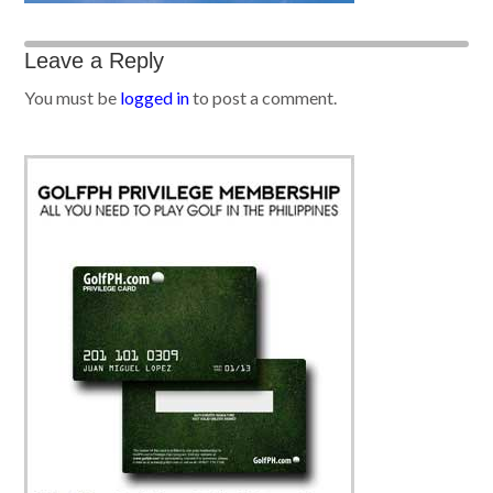
Leave a Reply
You must be
logged in
to post a comment.