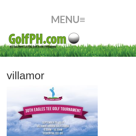
villamor