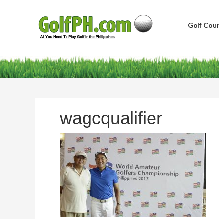
Golf Cour
wagcqualifier