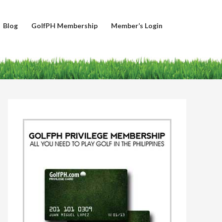
Blog
GolfPH Membership
Member’s Login