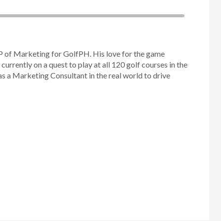
P of Marketing for GolfPH. His love for the game
 currently on a quest to play at all 120 golf courses in the
as a Marketing Consultant in the real world to drive