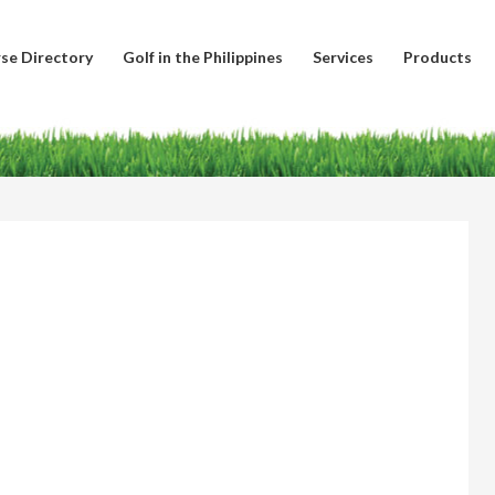
se Directory
Golf in the Philippines
Services
Products