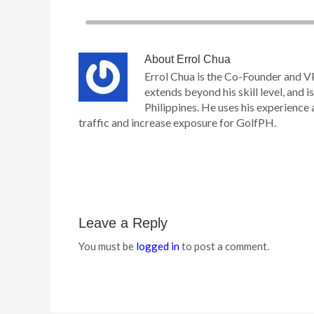
About
Errol Chua
Errol Chua is the Co-Founder and V
extends beyond his skill level, and is
Philippines. He uses his experience 
traffic and increase exposure for GolfPH.
Leave a Reply
You must be
logged in
to post a comment.