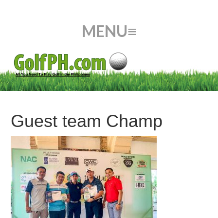
Guest team Champ