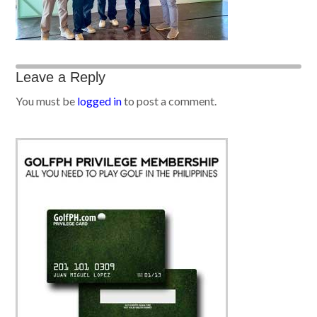
Leave a Reply
You must be
logged in
to post a comment.