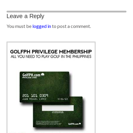
Leave a Reply
You must be
logged in
to post a comment.