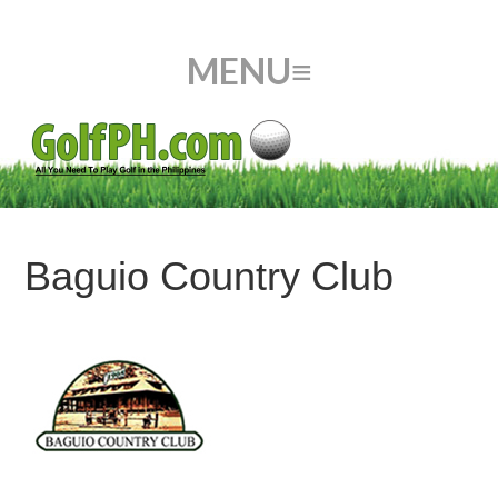
Baguio Country Club