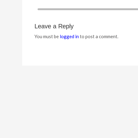
Leave a Reply
You must be
logged in
to post a comment.