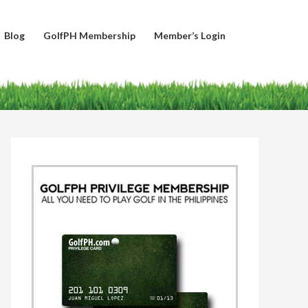
Blog
GolfPH Membership
Member’s Login