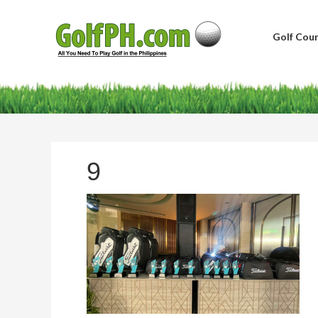
Golf Cour
9