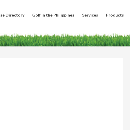
se Directory
Golf in the Philippines
Services
Products